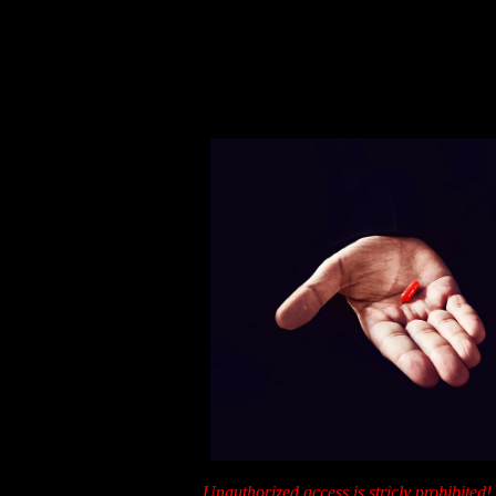
Unauthorized access is stricly prohibi